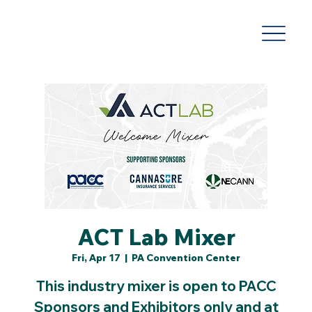
ACT Lab Mixer
Fri, Apr 17
  |  
PA Convention Center
This industry mixer is open to PACC
Sponsors and Exhibitors only and at