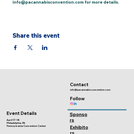
info@pacannabisconvention.com for more details.
Share this event
Contact
info@pacannabisconvention.com
Follow
Event Details
Sponso
rs
April 17-18
Philadelphia, PA
Pennsylvania Convention Center
Exhibito
rs