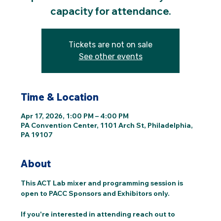
capacity for attendance.
Tickets are not on sale
See other events
Time & Location
Apr 17, 2026, 1:00 PM – 4:00 PM
PA Convention Center, 1101 Arch St, Philadelphia,
PA 19107
About
This ACT Lab mixer and programming session is 
open to PACC Sponsors and Exhibitors only. 
If you're interested in attending reach out to 