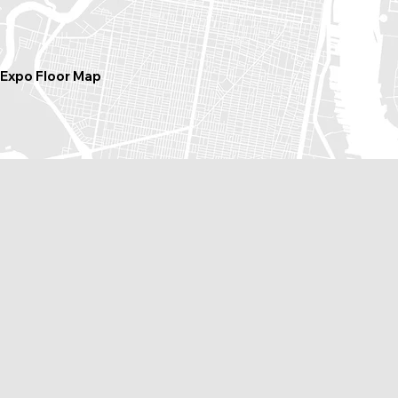
Expo Floor Map