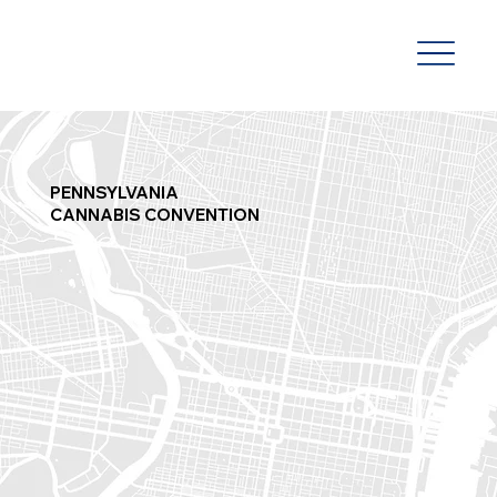
PENNSYLVANIA
CANNABIS CONVENTION