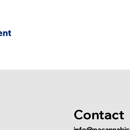
ent
Contact
info@pacannabis