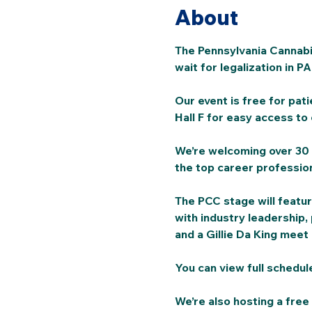
About
The Pennsylvania Cannabis
wait for legalization in PA.
Our event is free for pati
Hall F for easy access to 
We’re welcoming over 30 
the top career profession
The PCC stage will featur
with industry leadership, 
and a Gillie Da King meet
You can view full schedul
We’re also hosting a free