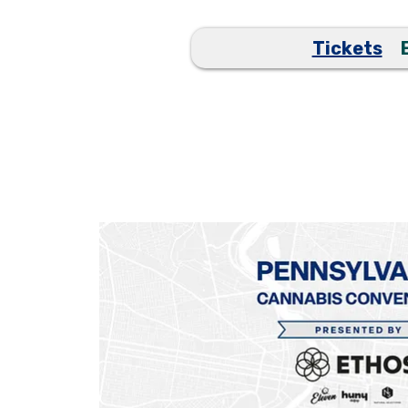
Tickets