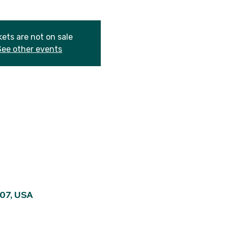
kets are not on sale
See other events
107, USA