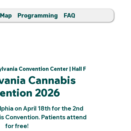
 Map
Programming
FAQ
lvania Convention Center | Hall F
vania Cannabis
ention 2026
lphia on April 18th for the 2nd
s Convention. Patients attend
for free!