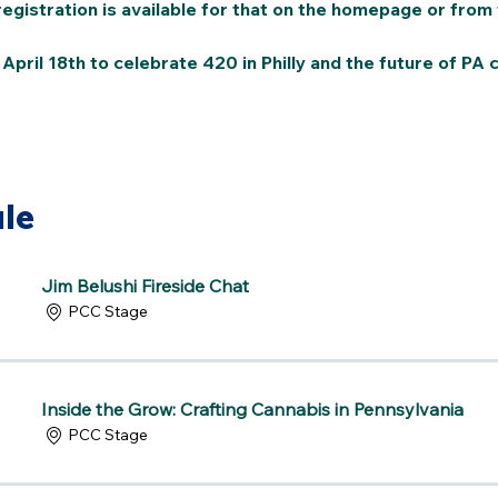
gistration is available for that on the homepage or from 
pril 18th to celebrate 420 in Philly and the future of PA c
le
Jim Belushi Fireside Chat
PCC Stage
Inside the Grow: Crafting Cannabis in Pennsylvania
PCC Stage