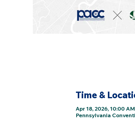
Time & Locat
Apr 18, 2026, 10:00 AM
Pennsylvania Conventio