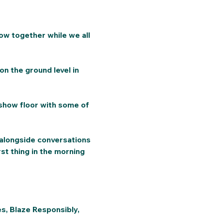
ow together while we all 
on the ground level in 
show floor with some of 
 alongside conversations 
st thing in the morning 
es, Blaze Responsibly, 