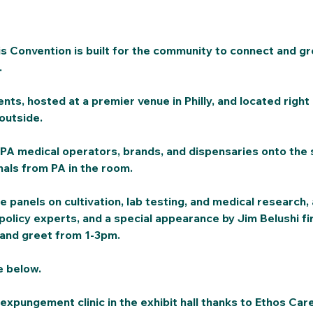
 Convention is built for the community to connect and gr
 
ents, hosted at a premier venue in Philly, and located right 
outside. 
PA medical operators, brands, and dispensaries onto the 
als from PA in the room. 
e panels on cultivation, lab testing, and medical research,
policy experts, and a special appearance by Jim Belushi fir
 and greet from 1-3pm. 
e below. 
 expungement clinic in the exhibit hall thanks to Ethos Car