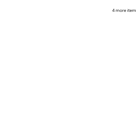
4 more item