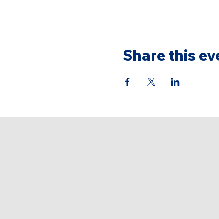
Share this ev