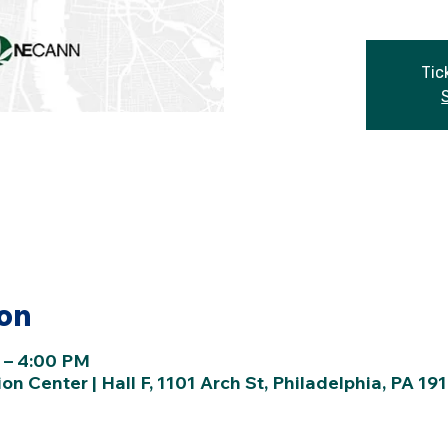
Tic
ion
 – 4:00 PM
n Center | Hall F, 1101 Arch St, Philadelphia, PA 19