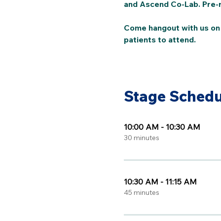
and Ascend Co-Lab. Pre-re
Come hangout with us on A
patients to attend. 
Stage Schedu
10:00 AM - 10:30 AM
30 minutes
10:30 AM - 11:15 AM
45 minutes