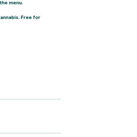
the menu. 
annabis. Free for 