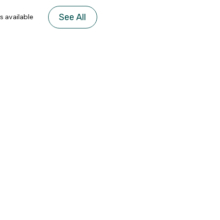
See All
s available