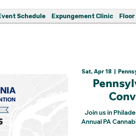
Event Schedule
Expungement Clinic
Floor
Sat, Apr 18
  |  
Pennsy
Pennsyl
Conv
Join us in Philade
Annual PA Cannabi